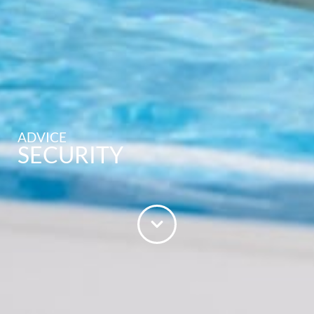
ADVICE
SECURITY