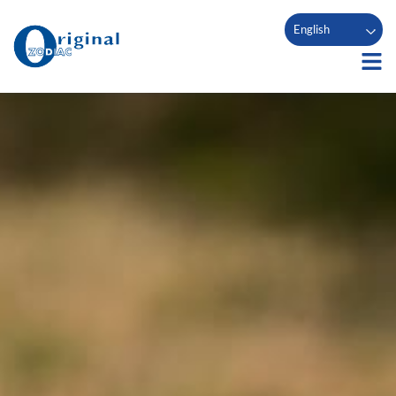
English