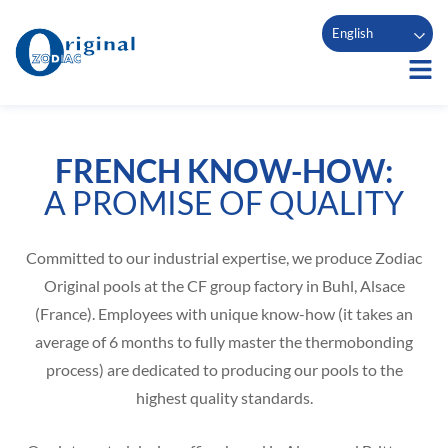
English
FRENCH KNOW-HOW:
A PROMISE OF QUALITY
Committed to our industrial expertise, we produce Zodiac
Original pools at the CF group factory in Buhl, Alsace
(France). Employees with unique know-how (it takes an
average of 6 months to fully master the thermobonding
process) are dedicated to producing our pools to the
highest quality standards.