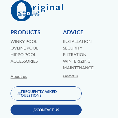
PRODUCTS
ADVICE
WINKY POOL
INSTALLATION
OVLINE POOL
SECURITY
HIPPO POOL
FILTRATION
ACCESSORIES
WINTERIZING
MAINTENANCE
About us
Contact us
FREQUENTLY ASKED
QUESTIONS
CONTACT US