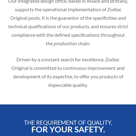
Our integrated design office, based in Alsace and Brittany,
supports the operational implementation of Zodiac
Original pools. It is the guarantor of the specificities and
technical qualifications of our products, and ensures strict
compliance with the defined specifications throughout
the production chain.
Driven by a constant search for excellence, Zodiac
Original is committed to continuous improvement and
development of its expertise, to offer you products of
impeccable quality.
THE REQUIREMENT OF QUALITY,
FOR YOUR SAFETY.