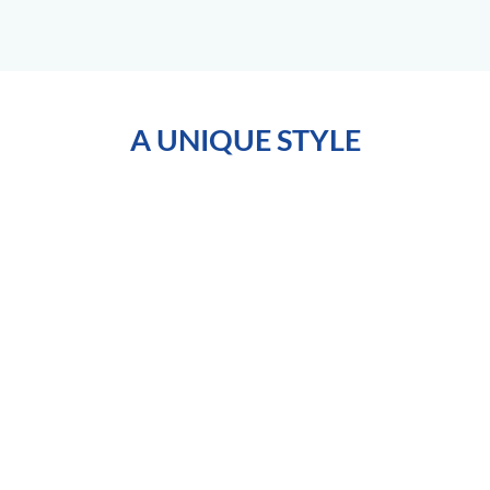
A UNIQUE STYLE