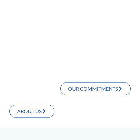
OUR COMMITMENTS
ABOUT US