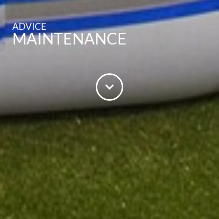
ADVICE
MAINTENANCE