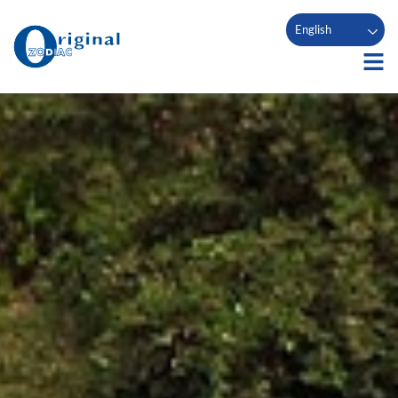
English