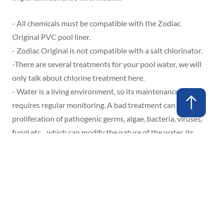
- All chemicals must be compatible with the Zodiac
Original PVC pool liner.
- Zodiac Original is not compatible with a salt chlorinator.
-
There are several treatments for your pool water, we will
only talk about chlorine treatment here.
- Water is a living environment, so its maintenance
requires regular monitoring. A bad treatment can lead to a
proliferation of pathogenic germs, algae, bacteria, viruses,
fungi etc... which can modify the nature of the water, its
color and promote the development of stains on the PVC
lining which can be irreparable (exclusion of the
guarantee).