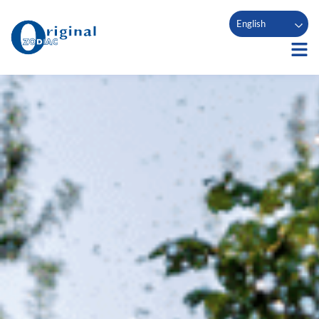
English