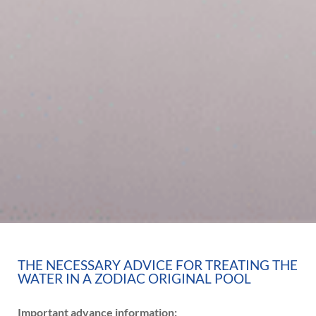
THE NECESSARY ADVICE FOR TREATING THE
WATER IN A ZODIAC ORIGINAL POOL
Important advance information: