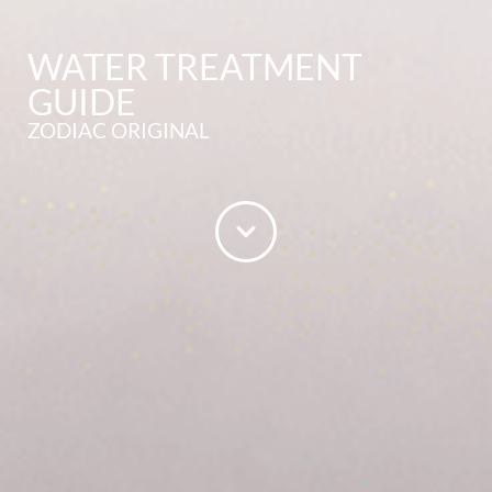
WATER TREATMENT
GUIDE
ZODIAC ORIGINAL