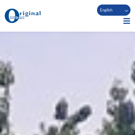
English