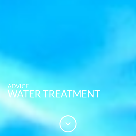
ADVICE
WATER TREATMENT