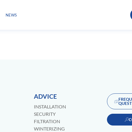
NEWS
ADVICE
FREQU
QUEST
INSTALLATION
SECURITY
C
FILTRATION
WINTERIZING