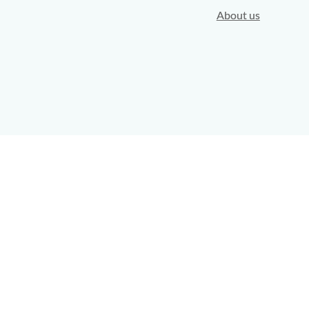
About us