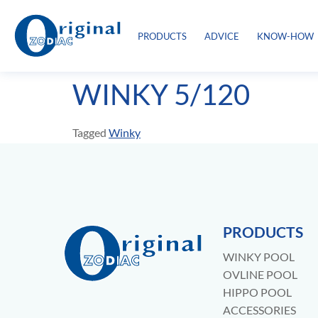
PRODUCTS
ADVICE
KNOW-HOW
WINKY 5/120
Tagged
Winky
PRODUCTS
WINKY POOL
OVLINE POOL
HIPPO POOL
ACCESSORIES