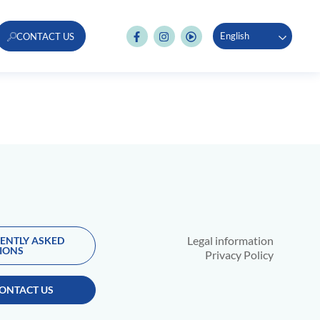
English
CONTACT US
Legal information
ENTLY ASKED
IONS
Privacy Policy
ONTACT US