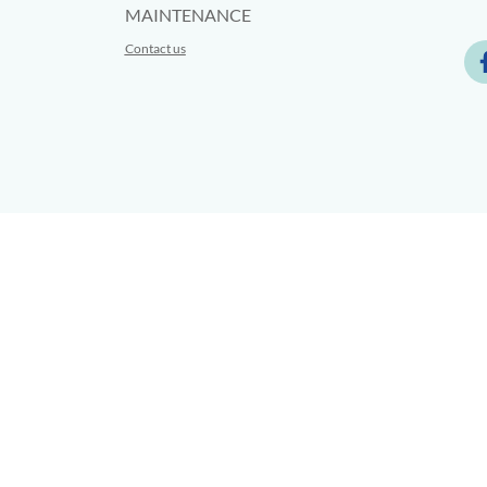
MAINTENANCE
Contact us