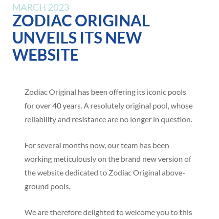
MARCH 2023
ZODIAC ORIGINAL
UNVEILS ITS NEW
WEBSITE
Zodiac Original has been offering its iconic pools
for over 40 years. A resolutely original pool, whose
reliability and resistance are no longer in question.
For several months now, our team has been
working meticulously on the brand new version of
the website dedicated to Zodiac Original above-
ground pools.
We are therefore delighted to welcome you to this