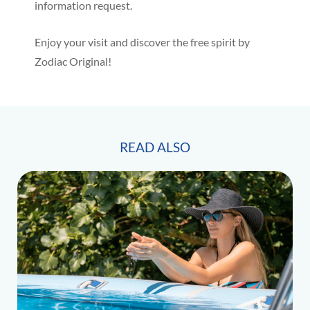
information request.
Enjoy your visit and discover the free spirit by
Zodiac Original!
READ ALSO