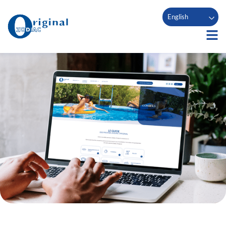
English