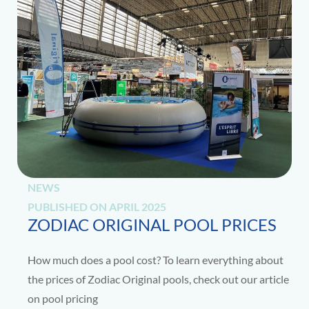
NEWS
PUBLISHED ON
APRIL 2025
ZODIAC ORIGINAL POOL PRICES
How much does a pool cost? To learn everything about
the prices of Zodiac Original pools, check out our article
on pool pricing