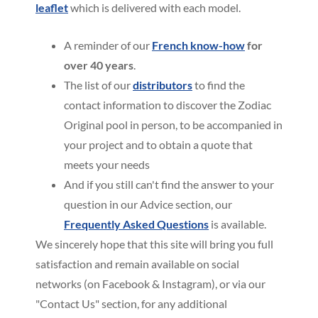
leaflet
which is delivered with each model.
A reminder of our
French know-how
for
over 40 years
.
The list of our
distributors
to find the
contact information to discover the Zodiac
Original pool in person, to be accompanied in
your project and to obtain a quote that
meets your needs
And if you still can't find the answer to your
question in our Advice section, our
Frequently Asked Questions
is available.
We sincerely hope that this site will bring you full
satisfaction and remain available on social
networks (on Facebook & Instagram), or via our
"Contact Us" section, for any additional