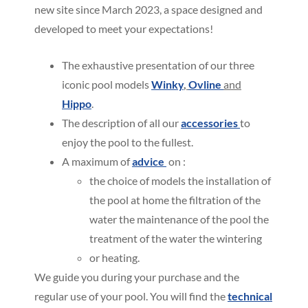
new site since March 2023, a space designed and
developed to meet your expectations!
The exhaustive presentation of our three
iconic pool models
Winky
,
Ovline
and
Hippo
.
The description of all our
accessories
to
enjoy the pool to the fullest.
A maximum of
advice
on :
the choice of models the installation of
the pool at home the filtration of the
water the maintenance of the pool the
treatment of the water the wintering
or heating.
We guide you during your purchase and the
regular use of your pool. You will find the
technical