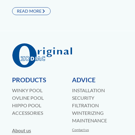
READ MORE
PRODUCTS
ADVICE
WINKY POOL
INSTALLATION
OVLINE POOL
SECURITY
HIPPO POOL
FILTRATION
ACCESSORIES
WINTERIZING
MAINTENANCE
About us
Contact us