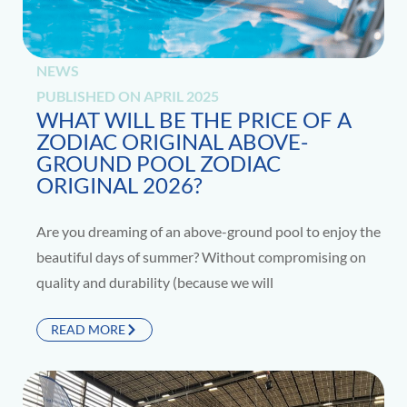
NEWS
PUBLISHED ON
APRIL 2025
WHAT WILL BE THE PRICE OF A
ZODIAC ORIGINAL ABOVE-
GROUND POOL ZODIAC
ORIGINAL 2026?
Are you dreaming of an above-ground pool to enjoy the
beautiful days of summer? Without compromising on
quality and durability (because we will
READ MORE